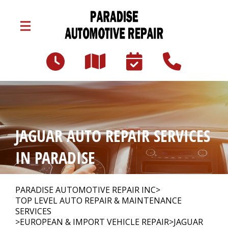
Skip to main content
3047 Lincoln Hwy E
Paradise, PA 17562
Our Shop
>
JAGUAR AUTO REPAIR SERVICES
Auto Repair
>
IN PARADISE
Repair Tips
>
PARADISE AUTOMOTIVE REPAIR INC
>
TOP LEVEL AUTO REPAIR & MAINTENANCE
SERVICES
>
EUROPEAN & IMPORT VEHICLE REPAIR
>
JAGUAR