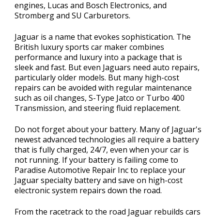
engines, Lucas and Bosch Electronics, and
Stromberg and SU Carburetors.
Jaguar is a name that evokes sophistication. The
British luxury sports car maker combines
performance and luxury into a package that is
sleek and fast. But even Jaguars need auto repairs,
particularly older models. But many high-cost
repairs can be avoided with regular maintenance
such as oil changes, S-Type Jatco or Turbo 400
Transmission, and steering fluid replacement.
Do not forget about your battery. Many of Jaguar's
newest advanced technologies all require a battery
that is fully charged, 24/7, even when your car is
not running. If your battery is failing come to
Paradise Automotive Repair Inc to replace your
Jaguar specialty battery and save on high-cost
electronic system repairs down the road.
From the racetrack to the road Jaguar rebuilds cars