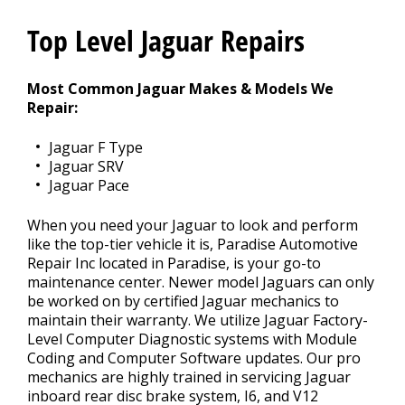
Contact Us
>
Top Level Jaguar Repairs
Appointment Request
Most Common Jaguar Makes & Models We
Repair:
Jaguar F Type
Jaguar SRV
Jaguar Pace
When you need your Jaguar to look and perform
like the top-tier vehicle it is, Paradise Automotive
Repair Inc located in Paradise, is your go-to
maintenance center. Newer model Jaguars can only
be worked on by certified Jaguar mechanics to
maintain their warranty. We utilize Jaguar Factory-
Level Computer Diagnostic systems with Module
Coding and Computer Software updates. Our pro
mechanics are highly trained in servicing Jaguar
inboard rear disc brake system, I6, and V12