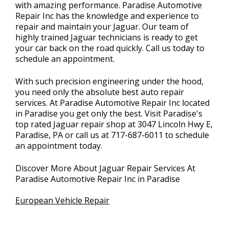
with amazing performance. Paradise Automotive
Repair Inc has the knowledge and experience to
repair and maintain your Jaguar. Our team of
highly trained Jaguar technicians is ready to get
your car back on the road quickly. Call us today to
schedule an appointment.
With such precision engineering under the hood,
you need only the absolute best auto repair
services. At Paradise Automotive Repair Inc located
in Paradise you get only the best. Visit Paradise's
top rated Jaguar repair shop at 3047 Lincoln Hwy E,
Paradise, PA or call us at
717-687-6011
to schedule
an appointment today.
Discover More About Jaguar Repair Services At
Paradise Automotive Repair Inc in Paradise
European Vehicle Repair