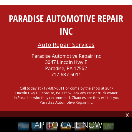
PARADISE AUTOMOTIVE REPAIR
INC
Auto Repair Services
Paradise Automotive Repair Inc
3047 Lincoln Hwy E
Paradise, PA 17562
717-687-6011
Call today at
717-687-6011
or come by the shop at 3047
Lincoln Hwy E, Paradise, PA 17562. Ask any car or truck owner
in Paradise who they recommend. Chances are they will tell you
Paradise Automotive Repair Inc.
X
TAP TO CALL NOW