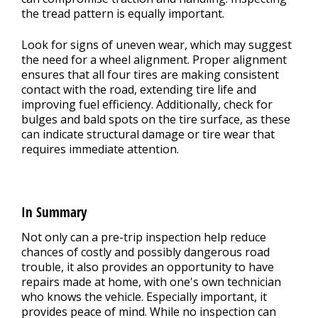
the tread pattern is equally important.
Look for signs of uneven wear, which may suggest
the need for a wheel alignment. Proper alignment
ensures that all four tires are making consistent
contact with the road, extending tire life and
improving fuel efficiency. Additionally, check for
bulges and bald spots on the tire surface, as these
can indicate structural damage or tire wear that
requires immediate attention.
In Summary
Not only can a pre-trip inspection help reduce
chances of costly and possibly dangerous road
trouble, it also provides an opportunity to have
repairs made at home, with one's own technician
who knows the vehicle. Especially important, it
provides peace of mind. While no inspection can