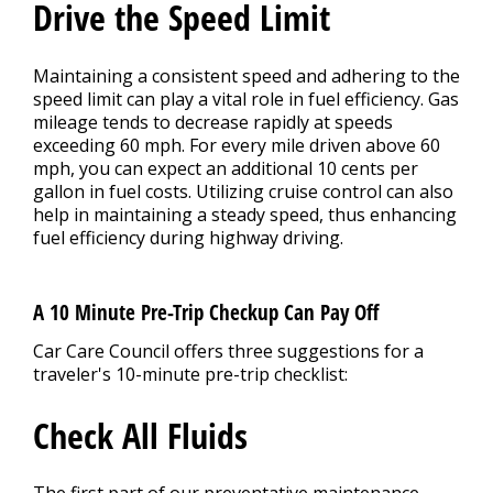
Drive the Speed Limit
Maintaining a consistent speed and adhering to the
speed limit can play a vital role in fuel efficiency. Gas
mileage tends to decrease rapidly at speeds
exceeding 60 mph. For every mile driven above 60
mph, you can expect an additional 10 cents per
gallon in fuel costs. Utilizing cruise control can also
help in maintaining a steady speed, thus enhancing
fuel efficiency during highway driving.
A 10 Minute Pre-Trip Checkup Can Pay Off
Car Care Council offers three suggestions for a
traveler's 10-minute pre-trip checklist:
Check All Fluids