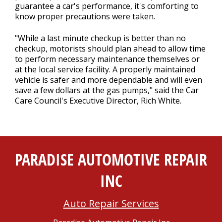
guarantee a car's performance, it's comforting to
know proper precautions were taken.
"While a last minute checkup is better than no
checkup, motorists should plan ahead to allow time
to perform necessary maintenance themselves or
at the local service facility. A properly maintained
vehicle is safer and more dependable and will even
save a few dollars at the gas pumps," said the Car
Care Council's Executive Director, Rich White.
PARADISE AUTOMOTIVE REPAIR
INC
Auto Repair Services