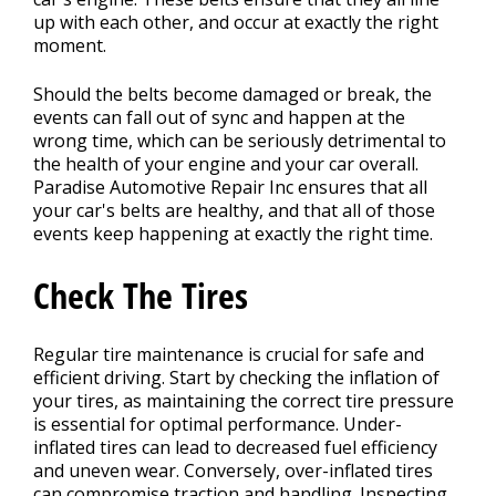
up with each other, and occur at exactly the right
moment.
Should the belts become damaged or break, the
events can fall out of sync and happen at the
wrong time, which can be seriously detrimental to
the health of your engine and your car overall.
Paradise Automotive Repair Inc ensures that all
your car's belts are healthy, and that all of those
events keep happening at exactly the right time.
Check The Tires
Regular tire maintenance is crucial for safe and
efficient driving. Start by checking the inflation of
your tires, as maintaining the correct tire pressure
is essential for optimal performance. Under-
inflated tires can lead to decreased fuel efficiency
and uneven wear. Conversely, over-inflated tires
can compromise traction and handling. Inspecting