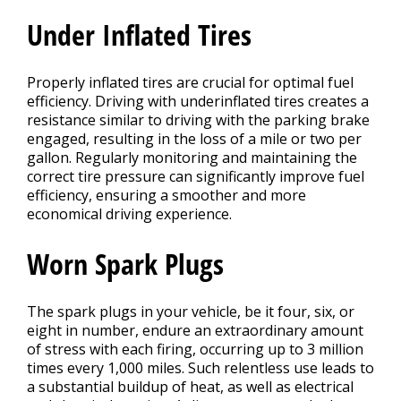
Under Inflated Tires
Properly inflated tires are crucial for optimal fuel
efficiency. Driving with underinflated tires creates a
resistance similar to driving with the parking brake
engaged, resulting in the loss of a mile or two per
gallon. Regularly monitoring and maintaining the
correct tire pressure can significantly improve fuel
efficiency, ensuring a smoother and more
economical driving experience.
Worn Spark Plugs
The spark plugs in your vehicle, be it four, six, or
eight in number, endure an extraordinary amount
of stress with each firing, occurring up to 3 million
times every 1,000 miles. Such relentless use leads to
a substantial buildup of heat, as well as electrical