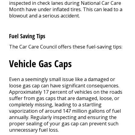
inspected in check lanes during National Car Care
Month have under inflated tires. This can lead to a
blowout and a serious accident.
Fuel Saving Tips
The Car Care Council offers these fuel-saving tips:
Vehicle Gas Caps
Even a seemingly small issue like a damaged or
loose gas cap can have significant consequences.
Approximately 17 percent of vehicles on the roads
suffer from gas caps that are damaged, loose, or
completely missing, leading to a startling
vaporization of around 147 million gallons of fuel
annually. Regularly inspecting and ensuring the
proper sealing of your gas cap can prevent such
unnecessary fuel loss.