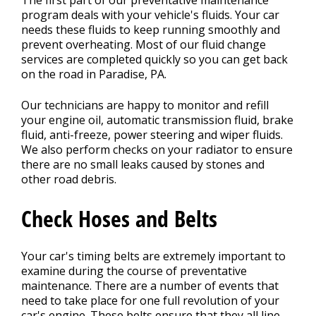
The first part of our preventative maintenance
program deals with your vehicle's fluids. Your car
needs these fluids to keep running smoothly and
prevent overheating. Most of our fluid change
services are completed quickly so you can get back
on the road in Paradise, PA.
Our technicians are happy to monitor and refill
your engine oil, automatic transmission fluid, brake
fluid, anti-freeze, power steering and wiper fluids.
We also perform checks on your radiator to ensure
there are no small leaks caused by stones and
other road debris.
Check Hoses and Belts
Your car's timing belts are extremely important to
examine during the course of preventative
maintenance. There are a number of events that
need to take place for one full revolution of your
car's engine. These belts ensure that they all line