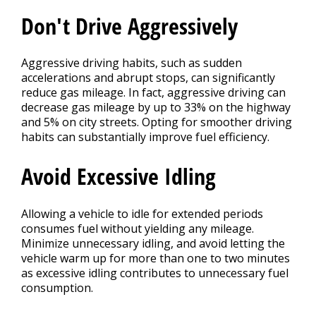
Don't Drive Aggressively
Aggressive driving habits, such as sudden
accelerations and abrupt stops, can significantly
reduce gas mileage. In fact, aggressive driving can
decrease gas mileage by up to 33% on the highway
and 5% on city streets. Opting for smoother driving
habits can substantially improve fuel efficiency.
Avoid Excessive Idling
Allowing a vehicle to idle for extended periods
consumes fuel without yielding any mileage.
Minimize unnecessary idling, and avoid letting the
vehicle warm up for more than one to two minutes
as excessive idling contributes to unnecessary fuel
consumption.