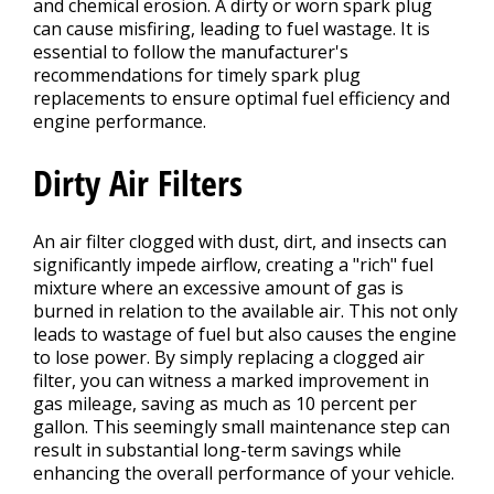
and chemical erosion. A dirty or worn spark plug
can cause misfiring, leading to fuel wastage. It is
essential to follow the manufacturer's
recommendations for timely spark plug
replacements to ensure optimal fuel efficiency and
engine performance.
Dirty Air Filters
An air filter clogged with dust, dirt, and insects can
significantly impede airflow, creating a "rich" fuel
mixture where an excessive amount of gas is
burned in relation to the available air. This not only
leads to wastage of fuel but also causes the engine
to lose power. By simply replacing a clogged air
filter, you can witness a marked improvement in
gas mileage, saving as much as 10 percent per
gallon. This seemingly small maintenance step can
result in substantial long-term savings while
enhancing the overall performance of your vehicle.