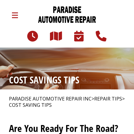
Skip to main content
3047 Lincoln Hwy E
Paradise, PA 17562
Our Shop
>
COST SAVINGS TIPS
Auto Repair
>
PARADISE AUTOMOTIVE REPAIR INC
>
REPAIR TIPS
>
COST SAVING TIPS
Repair Tips
>
Are You Ready For The Road?