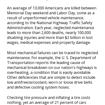
Contact Us
>
An average of 13,000 Americans are killed between
Memorial Day weekend and Labor Day, some as a
Appointment Request
result of unperformed vehicle maintenance,
according to the National Highway Traffic Safety
Administration. Each year, neglected maintenance
leads to more than 2,600 deaths, nearly 100,000
disabling injuries and more than $2 billion in lost
wages, medical expenses and property damage.
Most mechanical failures can be traced to neglected
maintenance. For example, the U. S. Department of
Transportation reports the leading cause of
mechanical breakdown on our nation's highways is
overheating, a condition that is easily avoidable.
Other deficiencies that are simple to detect include
low antifreeze/coolant, worn or loose drive belts
and defective cooling system hoses.
Checking tire pressure and inflating a tire costs
nothing, yet an average of 21 percent of cars