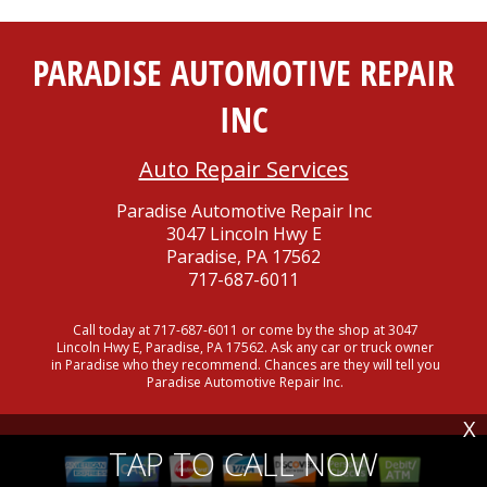
PARADISE AUTOMOTIVE REPAIR
INC
Auto Repair Services
Paradise Automotive Repair Inc
3047 Lincoln Hwy E
Paradise, PA 17562
717-687-6011
Call today at
717-687-6011
or come by the shop at 3047
Lincoln Hwy E, Paradise, PA 17562. Ask any car or truck owner
in Paradise who they recommend. Chances are they will tell you
Paradise Automotive Repair Inc.
X
TAP TO CALL NOW