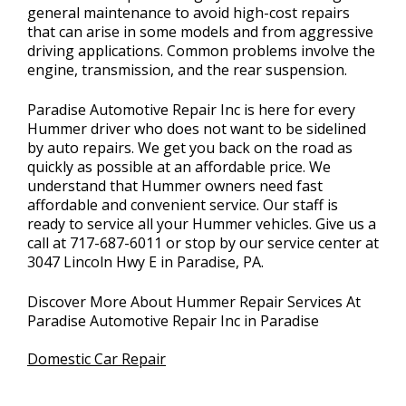
general maintenance to avoid high-cost repairs
that can arise in some models and from aggressive
driving applications. Common problems involve the
engine, transmission, and the rear suspension.
Paradise Automotive Repair Inc is here for every
Hummer driver who does not want to be sidelined
by auto repairs. We get you back on the road as
quickly as possible at an affordable price. We
understand that Hummer owners need fast
affordable and convenient service. Our staff is
ready to service all your Hummer vehicles. Give us a
call at
717-687-6011
or stop by our service center at
3047 Lincoln Hwy E in Paradise, PA.
Discover More About Hummer Repair Services At
Paradise Automotive Repair Inc in Paradise
Domestic Car Repair