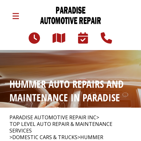
Skip to main content
3047 Lincoln Hwy E
Paradise, PA 17562
Our Shop
>
HUMMER AUTO REPAIRS AND
Auto Repair
>
MAINTENANCE IN PARADISE
Repair Tips
>
PARADISE AUTOMOTIVE REPAIR INC
>
TOP LEVEL AUTO REPAIR & MAINTENANCE
SERVICES
>
DOMESTIC CARS & TRUCKS
>
HUMMER