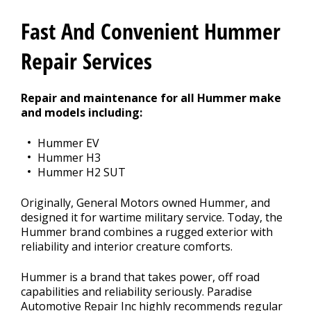
Contact Us
>
Fast And Convenient Hummer
Appointment Request
Repair Services
Repair and maintenance for all Hummer make
and models including:
Hummer EV
Hummer H3
Hummer H2 SUT
Originally, General Motors owned Hummer, and
designed it for wartime military service. Today, the
Hummer brand combines a rugged exterior with
reliability and interior creature comforts.
Hummer is a brand that takes power, off road
capabilities and reliability seriously. Paradise
Automotive Repair Inc highly recommends regular