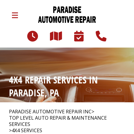
Skip to main content
3047 Lincoln Hwy E
Paradise, PA 17562
Our Shop
>
4X4 REPAIR SERVICES IN
Auto Repair
>
PARADISE, PA
Repair Tips
>
PARADISE AUTOMOTIVE REPAIR INC
>
TOP LEVEL AUTO REPAIR & MAINTENANCE
SERVICES
>
4X4 SERVICES