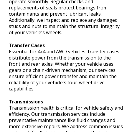
operate smoothly. Regular checks and
replacements of seals protect bearings from
contaminants and prevent lubricant leaks.
Additionally, we inspect and replace any damaged
studs and nuts to maintain the structural integrity
of your vehicle's wheels.
Transfer Cases
Essential for 4x4 and AWD vehicles, transfer cases
distribute power from the transmission to the
front and rear axles. Whether your vehicle uses
gears or a chain-driven mechanism, our services
ensure efficient power transfer and maintain the
reliability of your vehicle's four-wheel-drive
capabilities.
Transmissions
Transmission health is critical for vehicle safety and
efficiency. Our transmission services include
preventative maintenance like fluid changes and
more extensive repairs. We address common issues