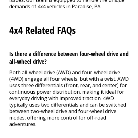
issues, our team is equipped to handle the unique
demands of 4x4 vehicles in Paradise, PA.
4x4 Related FAQs
Is there a difference between four-wheel drive and
all-wheel drive?
Both all-wheel drive (AWD) and four-wheel drive
(4WD) engage all four wheels, but with a twist. AWD
uses three differentials (front, rear, and center) for
continuous power distribution, making it ideal for
everyday driving with improved traction. 4WD
typically uses two differentials and can be switched
between two-wheel drive and four-wheel drive
modes, offering more control for off-road
adventures.