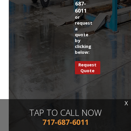
687-
6011
or
request
a
quote
by
clicking
below:
Request
Quote
X
TAP TO CALL NOW
717-687-6011