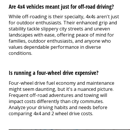
Are 4x4 vehicles meant just for off-road driving?
While off-roading is their specialty, 4x4s aren't just
for outdoor enthusiasts. Their enhanced grip and
stability tackle slippery city streets and uneven
landscapes with ease, offering peace of mind for
families, outdoor enthusiasts, and anyone who
values dependable performance in diverse
conditions.
Is running a four-wheel drive expensive?
Four-wheel drive fuel economy and maintenance
might seem daunting, but it's a nuanced picture.
Frequent off-road adventures and towing will
impact costs differently than city commutes.
Analyze your driving habits and needs before
comparing 4x4 and 2 wheel drive costs.