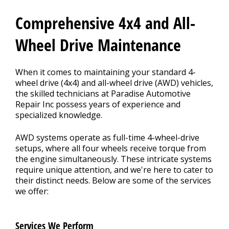
Contact Us
>
Comprehensive 4x4 and All-
Appointment Request
Wheel Drive Maintenance
When it comes to maintaining your standard 4-
wheel drive (4x4) and all-wheel drive (AWD) vehicles,
the skilled technicians at Paradise Automotive
Repair Inc possess years of experience and
specialized knowledge.
AWD systems operate as full-time 4-wheel-drive
setups, where all four wheels receive torque from
the engine simultaneously. These intricate systems
require unique attention, and we're here to cater to
their distinct needs. Below are some of the services
we offer:
Services We Perform