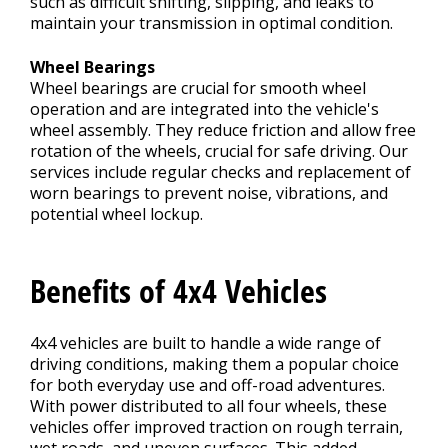
such as difficult shifting, slipping, and leaks to
maintain your transmission in optimal condition.
Wheel Bearings
Wheel bearings are crucial for smooth wheel
operation and are integrated into the vehicle's
wheel assembly. They reduce friction and allow free
rotation of the wheels, crucial for safe driving. Our
services include regular checks and replacement of
worn bearings to prevent noise, vibrations, and
potential wheel lockup.
Benefits of 4x4 Vehicles
4x4 vehicles are built to handle a wide range of
driving conditions, making them a popular choice
for both everyday use and off-road adventures.
With power distributed to all four wheels, these
vehicles offer improved traction on rough terrain,