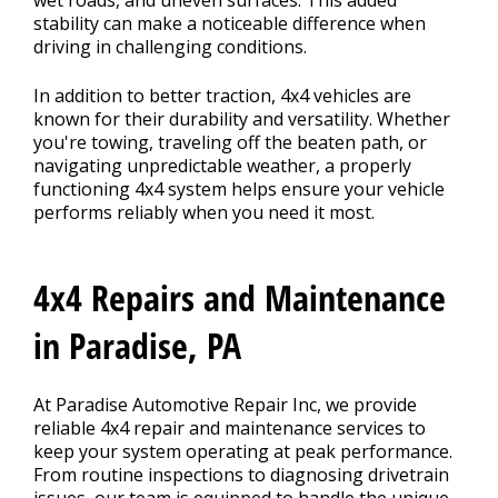
wet roads, and uneven surfaces. This added
stability can make a noticeable difference when
driving in challenging conditions.
In addition to better traction, 4x4 vehicles are
known for their durability and versatility. Whether
you're towing, traveling off the beaten path, or
navigating unpredictable weather, a properly
functioning 4x4 system helps ensure your vehicle
performs reliably when you need it most.
4x4 Repairs and Maintenance
in Paradise, PA
At Paradise Automotive Repair Inc, we provide
reliable 4x4 repair and maintenance services to
keep your system operating at peak performance.
From routine inspections to diagnosing drivetrain