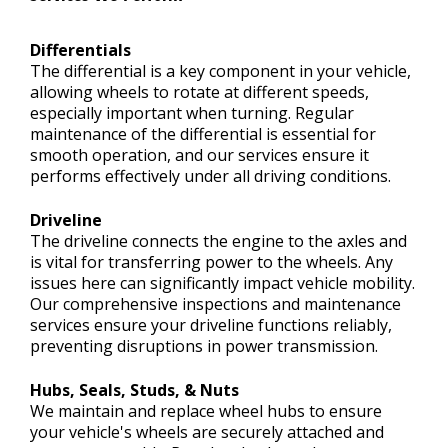
Differentials
The differential is a key component in your vehicle,
allowing wheels to rotate at different speeds,
especially important when turning. Regular
maintenance of the differential is essential for
smooth operation, and our services ensure it
performs effectively under all driving conditions.
Driveline
The driveline connects the engine to the axles and
is vital for transferring power to the wheels. Any
issues here can significantly impact vehicle mobility.
Our comprehensive inspections and maintenance
services ensure your driveline functions reliably,
preventing disruptions in power transmission.
Hubs, Seals, Studs, & Nuts
We maintain and replace wheel hubs to ensure
your vehicle's wheels are securely attached and