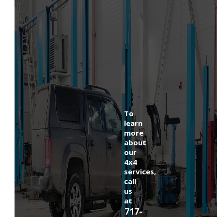
To
learn
more
about
our
4x4
services,
call
us
at
717-