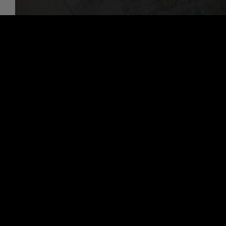
Discover More About 4x4 Repair Services At
Paradise Automotive Repair Inc in Paradise
Alignment Services
Auto Maintenance Services
Transmission Repair Services
PARADISE AUTOMOTIVE REPAIR
INC
Auto Repair Services
Paradise Automotive Repair Inc