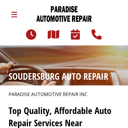
Skip to main content
3047 Lincoln Hwy E
Paradise, PA 17562
Our Shop
>
SOUDERSBURG AUTO REPAIR
Auto Repair
>
PARADISE AUTOMOTIVE REPAIR INC
Repair Tips
>
Top Quality, Affordable Auto
Repair Services Near